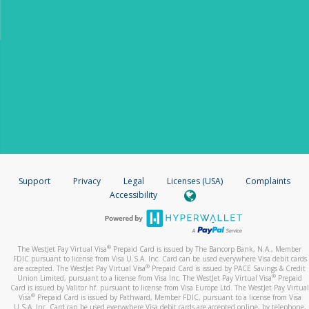
Support
Privacy
Legal
Licenses (USA)
Complaints
Accessibility
®
The WestJet Pay Virtual Visa
Prepaid Card is issued by The Bancorp Bank, N.A., Member
FDIC pursuant to license from Visa U.S.A. Inc. Card can be used everywhere Visa debit cards
®
are accepted. The WestJet Pay Virtual Visa
Prepaid Card is issued by PACE Savings & Credit
®
Union Limited, pursuant to a license from Visa Inc. The WestJet Pay Virtual Visa
Prepaid
Card is issued by Valitor hf. pursuant to license from Visa Europe Ltd. The WestJet Pay Virtual
®
Visa
Prepaid Card
is issued by Pathward, Member FDIC, pursuant to a license from Visa
U.S.A. Inc. Card can be used everywhere Visa debit cards are accepted online, by telephone,