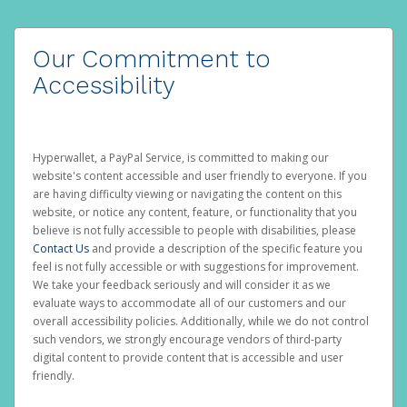
Our Commitment to
Accessibility
Hyperwallet, a PayPal Service, is committed to making our
website's content accessible and user friendly to everyone. If you
are having difficulty viewing or navigating the content on this
website, or notice any content, feature, or functionality that you
believe is not fully accessible to people with disabilities, please
Contact Us
and provide a description of the specific feature you
feel is not fully accessible or with suggestions for improvement.
We take your feedback seriously and will consider it as we
evaluate ways to accommodate all of our customers and our
overall accessibility policies. Additionally, while we do not control
such vendors, we strongly encourage vendors of third-party
digital content to provide content that is accessible and user
friendly.