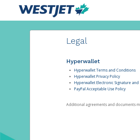
Legal
Hyperwallet
Hyperwallet Terms and Conditions
Hyperwallet Privacy Policy
Hyperwallet Electronic Signature and
PayPal Acceptable Use Policy
Additional agreements and documents may 