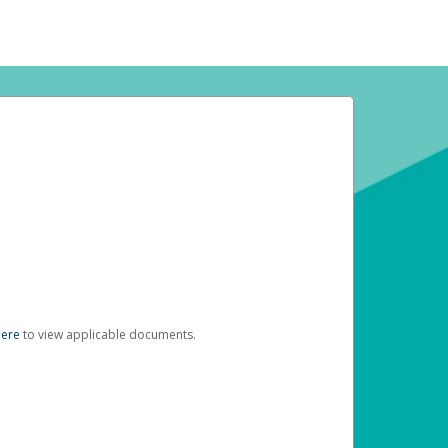
here
to view applicable documents.