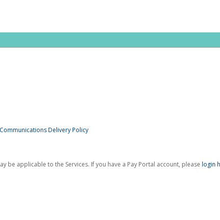
 Communications Delivery Policy
be applicable to the Services. If you have a Pay Portal account, please
login 