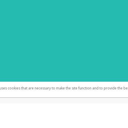
 uses cookies that are necessary to make the site function and to provide the be
omplaints
Accessibility
Security
 N.A., Member FDIC pursuant to license from Visa U.S.A. Inc. Card can be used everywhere Visa d
®
m Visa Inc. The WestJet Pay Virtual Visa
Prepaid Card is issued by Valitor hf. pursuant to licens
rd can be used everywhere Visa debit cards are accepted online, by telephone, or mail order.
ices globally through its affiliates. These affiliates are regulated in various jurisdictions as fo
905000, and with Revenu Québec, no. 10232, with a principal business address at 1200-475 How
icensed in various U.S. states as a money transmitter, NMLS ID no. 910457, with a principal addr