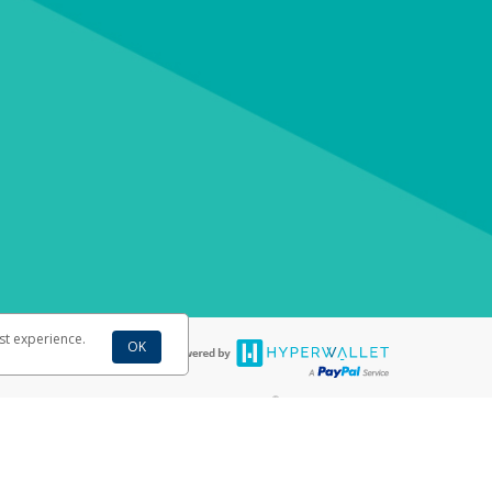
st experience.
OK
®
ebit cards are accepted. The WestJet Pay Virtual Visa
Prepaid Card is
®
e from Visa Europe Ltd. The WestJet Pay Virtual Visa
Prepaid Card
is issued
llows: In Canada, through Hyperwallet Systems Inc., registered with the
e Street, Vancouver, BC V6C 2B3; in the United States, through PayPal,
ess at 2211 N. First Street, San Jose, CA, 95131; in Australia, through